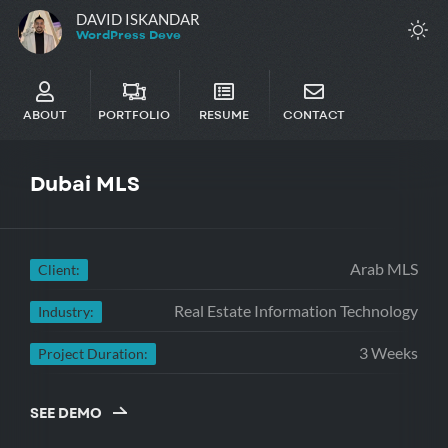
DAVID ISKANDAR
WordPres
ABOUT
PORTFOLIO
RESUME
CONTACT
Dubai
MLS
Arab MLS
Client:
Real Estate Information Technology
Industry:
3 Weeks
Project Duration:
SEE DEMO