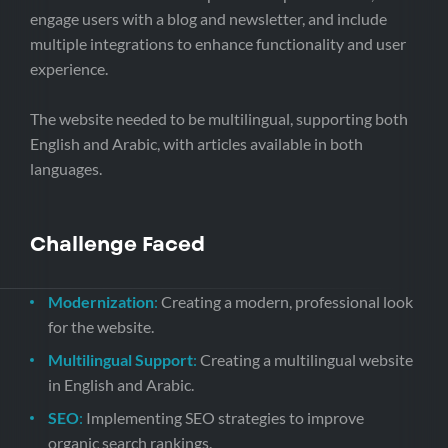
engage users with a blog and newsletter, and include
multiple integrations to enhance functionality and user
experience.
The website needed to be multilingual, supporting both
English and Arabic, with articles available in both
languages.
Challenge Faced
Modernization
:
Creating a modern, professional look
for the website.
Multilingual Support
:
Creating a multilingual website
in English and Arabic.
SEO
:
Implementing SEO strategies to improve
organic search rankings.