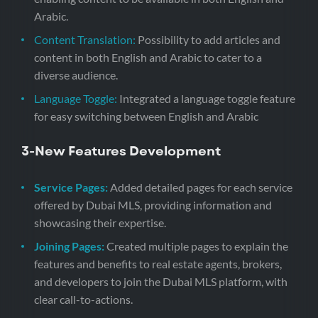
Arabic.
Content Translation:
Possibility to add articles and
content in both English and Arabic to cater to a
diverse audience.
Language Toggle:
Integrated a language toggle feature
for easy switching between English and Arabic
3-
New Features Development
Service Pages:
Added detailed pages for each service
offered by Dubai MLS, providing information and
showcasing their expertise.
Joining Pages:
Created multiple pages to explain the
features and benefits to real estate agents, brokers,
and developers to join the Dubai MLS platform, with
clear call-to-actions.