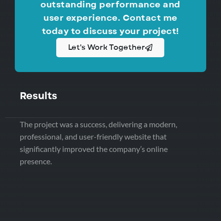
outstanding performance and
user experience. Contact me
today to discuss your project!
Let's Work Together
Results
The project was a success, delivering a modern,
professional, and user-friendly website that
significantly improved the company’s online
presence.