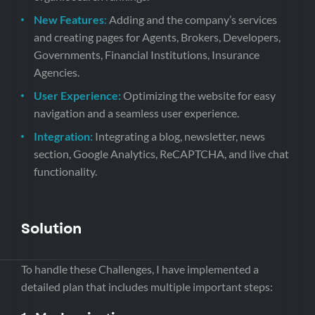
New Features
:
Adding and the company’s services
and creating pages for Agents, Brokers, Developers,
Governments, Financial Institutions, Insurance
Agencies.
User Experience:
Optimizing the website for easy
navigation and a seamless user experience.
Integration:
Integrating a blog, newsletter, news
section, Google Analytics, ReCAPTCHA, and live chat
functionality.
Solution
To handle these Challenges, I have implemented a
detailed plan that includes multiple important steps: