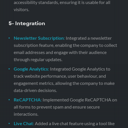
accessibility standards, ensuring it is usable for all
visitors.
5- Integration
Newsletter Subscription
:
Integrated a newsletter
subscription feature, enabling the company to collect
email addresses and engage with their audience
through regular updates.
Google Analytics
:
Integrated Google Analytics to
track website performance, user behaviour, and
engagement metrics, allowing the company to make
data-driven decisions.
ReCAPTCHA
:
Implemented Google ReCAPTCHA on
all forms to prevent spam and ensure secure
interactions.
Live Chat
:
Added a live chat feature using a tool like