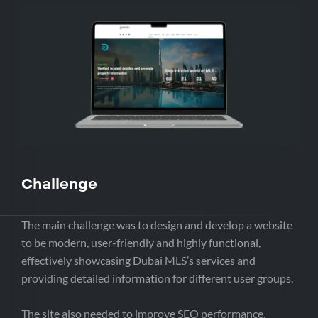
Challenge
The main challenge was to design and develop a website
to be modern, user-friendly and highly functional,
effectively showcasing Dubai MLS’s services and
providing detailed information for different user groups.
The site also needed to improve SEO performance,