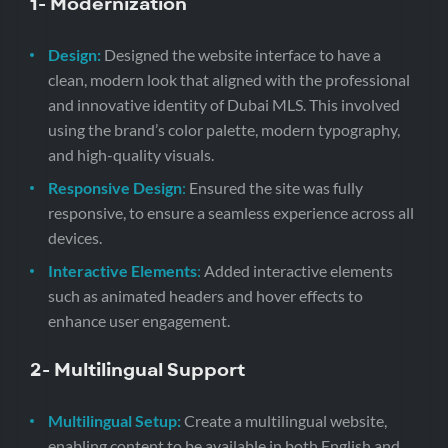
1-
Modernization
Design:
Designed the website interface to have a
clean, modern look that aligned with the professional
and innovative identity of Dubai MLS. This involved
using the brand’s color palette, modern typography,
and high-quality visuals.
Responsive Design
:
Ensured the site was fully
responsive, to ensure a seamless experience across all
devices.
Interactive Elements
:
Added interactive elements
such as animated headers and hover effects to
enhance user engagement.
2- Multilingual Support
Multilingual Setup:
Create a multilingual website,
enabling content to be available in both English and