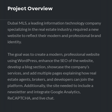
Project Overview
Dubai MLS, a leading information technology company
specializing in the real estate industry, required a new
website to reflect their modern and professional brand
identity.
The goal was to create a modern, professional website
using WordPress, enhance the SEO of the website,
develop a blog section, showcase the company’s
services, and add multiple pages explaining how real
estate agents, brokers, and developers can join the
platform. Additionally, the site needed to include a
newsletter and integrate Google Analytics,
ReCAPTCHA, and live chat.