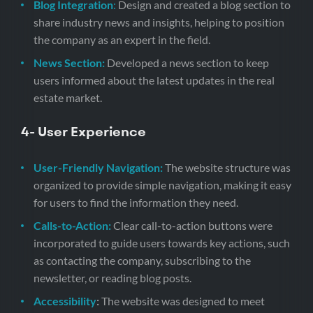
Blog Integration
:
Design and created a blog section to
share industry news and insights, helping to position
the company as an expert in the field.
News Section:
Developed a news section to keep
users informed about the latest updates in the real
estate market.
4- User Experience
User-Friendly Navigation:
The website structure was
organized to provide simple navigation, making it easy
for users to find the information they need.
Calls-to-Action:
Clear call-to-action buttons were
incorporated to guide users towards key actions, such
as contacting the company, subscribing to the
newsletter, or reading blog posts.
Accessibility
:
The website was designed to meet