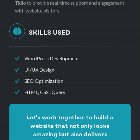
Tidio to provide real-time support and engagement
with website visitors.
SKILLS USED
WordPress Development
UI/UX Design
SEO Optimization
HTML, CSS, jQuery
Let’s work together to build a
website that not only looks
amazing but also delivers